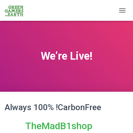
T
O
G
G
L
E
N
We’re Live!
A
V
I
G
A
T
I
O
N
Always 100% !CarbonFree
TheMadB1shop