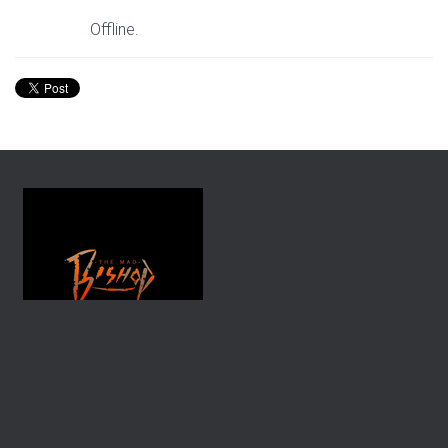
Offline.